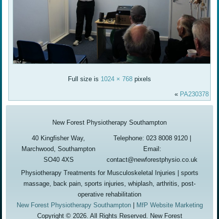
Full size is
1024 × 768
pixels
«
PA230378
New Forest Physiotherapy Southampton
40 Kingfisher Way,
Telephone: 023 8008 9120 |
Marchwood, Southampton
Email:
SO40 4XS
contact@newforestphysio.co.uk
Physiotherapy Treatments for Musculoskeletal Injuries | sports
massage, back pain, sports injuries, whiplash, arthritis, post-
operative rehabilitation
New Forest Physiotherapy Southampton
|
MfP Website Marketing
Copyright © 2026. All Rights Reserved. New Forest