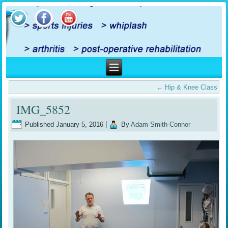
←
Hip & Knee Class
IMG_5852
Published
January 5, 2016
|
By
Adam Smith-Connor