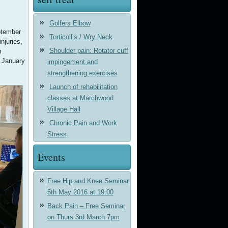
Golfers Elbow
ptember
Torticollis / Wry Neck
njuries,
Shoulder pain: Rotator cuff
m
n January
impingement and
strengthening exercises
Launch of rehabilitation
classes at Marchwood
Village Hall
Chronic Pain and Work
Stress
Events
Free Hip and Knee Seminar
5th May 2016 at 19:00
Back Pain – Free Seminar
on Thurs 3rd March 7pm