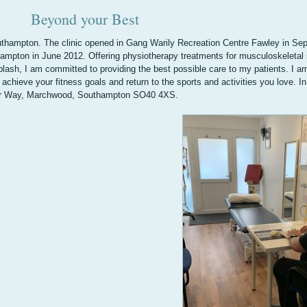
Beyond your Best
hampton. The clinic opened in Gang Warily Recreation Centre Fawley in Se
hampton in June 2012. Offering physiotherapy treatments for musculoskeletal i
iplash, I am committed to providing the best possible care to my patients. I a
achieve your fitness goals and return to the sports and activities you love. I
isher Way, Marchwood, Southampton SO40 4XS.