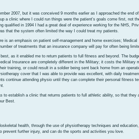
ember 2007, but it was conceived 9 months earlier as I approached the end of
up a clinic where I could run things were the patient’s goals come first, not t
g qualified in 1994 I had a great deal of experience working for the NHS, Priv
as that the system often limited the way I could treat my patients.
here is an emphasis on patient self-management and home exercises; Medical
 number of treatments that an insurance company will pay for often being limit
best, as it enabled me to return patients to full fitness and beyond. The budg
dical Insurance are completely different in the Military; it costs the Military 
their training, or could result in a soldier being sent back home from an operati
ysiotherapy cover that I was able to provide was excellent, with daily treatmen
nts continue attending physio until they can complete their personal fitness te
nt.
establish a clinic that returns patients to full athletic ability, so that they ar
our Best.
skeletal health, through the use of physiotherapy techniques and education,
 to prevent further injury, and can do the sports and activities you love.