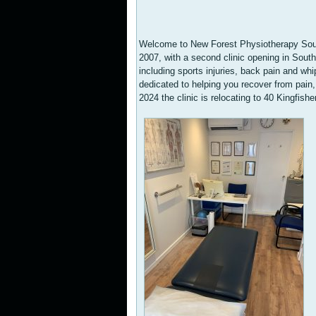
Welcome to New Forest Physiotherapy Sout
2007, with a second clinic opening in Sout
including sports injuries, back pain and wh
dedicated to helping you recover from pain, 
2024 the clinic is relocating to 40 Kingf