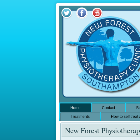
Home
Contact
Bo
Treatments
How to self treat
New Forest Physiothera