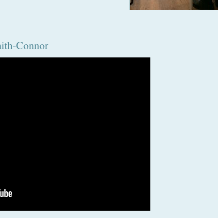
mith-Connor