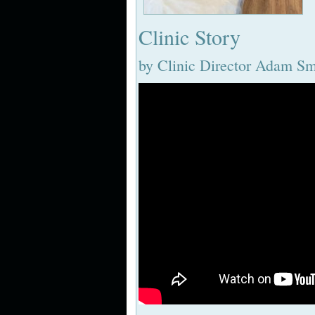
Clinic Story
by Clinic Director Adam S