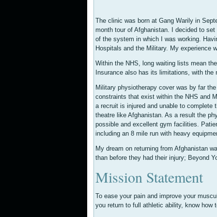
The clinic was born at Gang Warily in Sept
month tour of Afghanistan. I decided to set 
of the system in which I was working. Havin
Hospitals and the Military. My experience w
Within the NHS, long waiting lists mean t
Insurance also has its limitations, with the
Military physiotherapy cover was by far the 
constraints that exist within the NHS and Me
a recruit is injured and unable to complete 
theatre like Afghanistan. As a result the ph
possible and excellent gym facilities. Patie
including an 8 mile run with heavy equipme
My dream on returning from Afghanistan was to 
than before they had their injury; Beyond Y
Mission Statement
To ease your pain and improve your musculo
you return to full athletic ability, know how