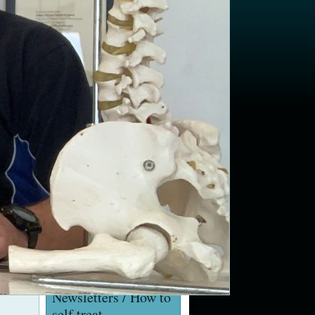
Golfers Elbow
Torticollis / Wry Neck
Shoulder pain: Rotator cuff
impingement and
strengthening exercises
Launch of rehabilitation
classes at Marchwood
Village Hall
Hip and Knee Replacement
Seminar Wed 2/11/16 at
12pm at Gang Warily
Recreation Centre, Fawley
Videos
YouTube Channel
Newsletters / How to
self treat