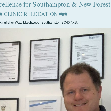
cellence for Southampton & New Forest
## CLINIC RELOCATION ###
40 Kingfisher Way, Marchwood, Southampton SO40 4XS.