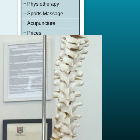
Physiotherapy
Sports Massage
Acupuncture
Prices
Newsletter
Recent News