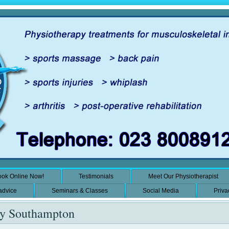
ok Online Now!
Testimonials
Meet Our Physiotherapist
 advice
Seminars & Classes
Social Media
Priva
py Southampton