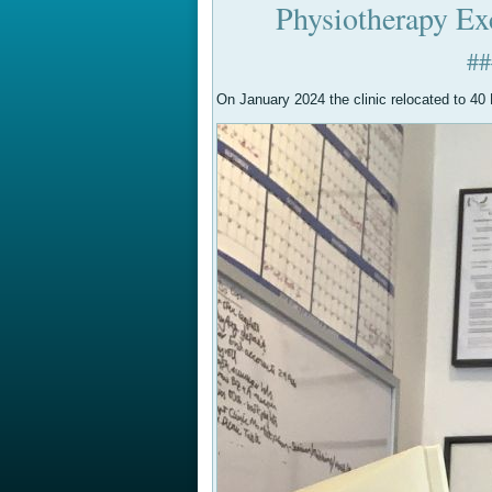
Physiotherapy Ex
#
On January 2024 the clinic relocated to 