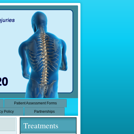
Patient Assessment Forms
cy Policy
Partnerships
Treatments