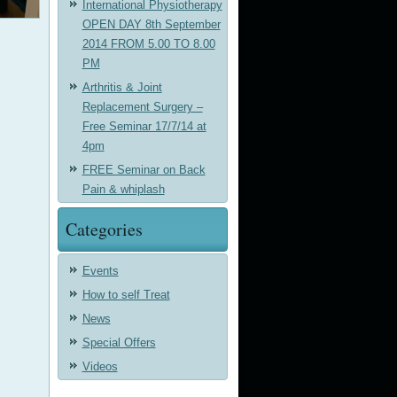
International Physiotherapy
OPEN DAY 8th September
2014 FROM 5.00 TO 8.00
PM
Arthritis & Joint
Replacement Surgery –
Free Seminar 17/7/14 at
4pm
FREE Seminar on Back
Pain & whiplash
Categories
Events
How to self Treat
News
Special Offers
Videos