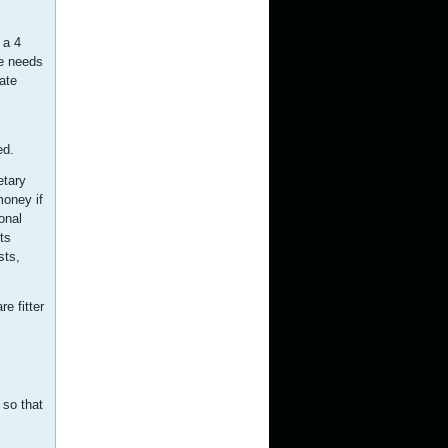
 a 4
he needs
ate
ed.
etary
money if
onal
ts
sts,
e fitter
 so that