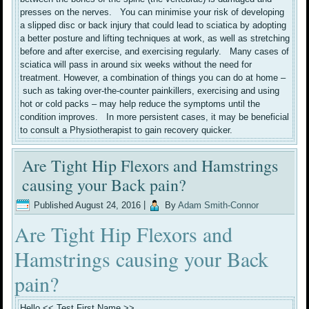
presses on the nerves. You can minimise your risk of developing
a slipped disc or back injury that could lead to sciatica by adopting
a better posture and lifting techniques at work, as well as stretching
before and after exercise, and exercising regularly. Many cases of
sciatica will pass in around six weeks without the need for
treatment. However, a combination of things you can do at home –
such as taking over-the-counter painkillers, exercising and using
hot or cold packs – may help reduce the symptoms until the
condition improves. In more persistent cases, it may be beneficial
to consult a Physiotherapist to gain recovery quicker.
Are Tight Hip Flexors and Hamstrings
causing your Back pain?
Published
August 24, 2016
|
By
Adam Smith-Connor
Are Tight Hip Flexors and
Hamstrings causing your Back
pain?
Hello << Test First Name >>