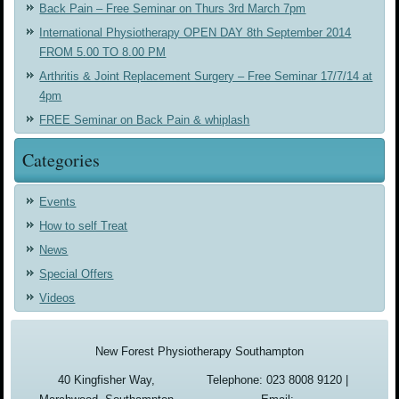
Back Pain – Free Seminar on Thurs 3rd March 7pm
International Physiotherapy OPEN DAY 8th September 2014
FROM 5.00 TO 8.00 PM
Arthritis & Joint Replacement Surgery – Free Seminar 17/7/14 at
4pm
FREE Seminar on Back Pain & whiplash
Categories
Events
How to self Treat
News
Special Offers
Videos
New Forest Physiotherapy Southampton
40 Kingfisher Way,
Telephone: 023 8008 9120 |