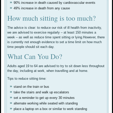
90% increase in death caused by cardiovascular events
49% increase in death from any cause
How much sitting is too much?
The advice is clear: to reduce our risk of ill health from inactivity,
we are advised to exercise regularly – at least 150 minutes a
week – as well as reduce time spent sitting or lying.However, there
is currently not enough evidence to set a time limit on how much
time people should sit each day.
What Can You Do?
Adults aged 19 to 64 are advised to try to sit down less throughout
the day, including at work, when travelling and at home.
Tips to reduce sitting time:
stand on the train or bus
take the stairs and walk up escalators
set a reminder to get up every 30 minutes
alternate working while seated with standing
place a laptop on a box or similar to work standing