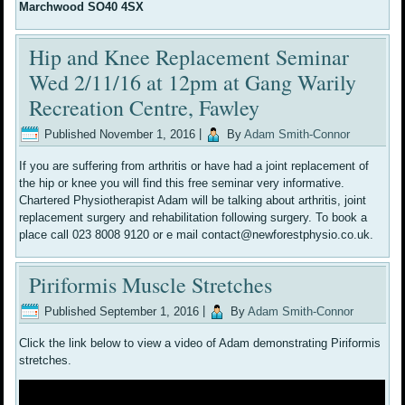
Marchwood SO40 4SX
Hip and Knee Replacement Seminar
Wed 2/11/16 at 12pm at Gang Warily
Recreation Centre, Fawley
Published
November 1, 2016
|
By
Adam Smith-Connor
If you are suffering from arthritis or have had a joint replacement of
the hip or knee you will find this free seminar very informative.
Chartered Physiotherapist Adam will be talking about arthritis, joint
replacement surgery and rehabilitation following surgery. To book a
place call 023 8008 9120 or e mail contact@newforestphysio.co.uk.
Piriformis Muscle Stretches
Published
September 1, 2016
|
By
Adam Smith-Connor
Click the link below to view a video of Adam demonstrating Piriformis
stretches.