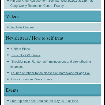
Hip and Knee Replacement Seminar Wed 2/11/16 at 12pm at
Gang Warily Recreation Centre, Fawley
Videos
YouTube Channel
Newsletters / How to self treat
Golfers Elbow
Torticollis / Wry Neck
Shoulder pain: Rotator cuff impingement and strengthening
exercises
Launch of rehabilitation classes at Marchwood Village Hall
Chronic Pain and Work Stress
Events
Free Hip and Knee Seminar 5th May 2016 at 19:00