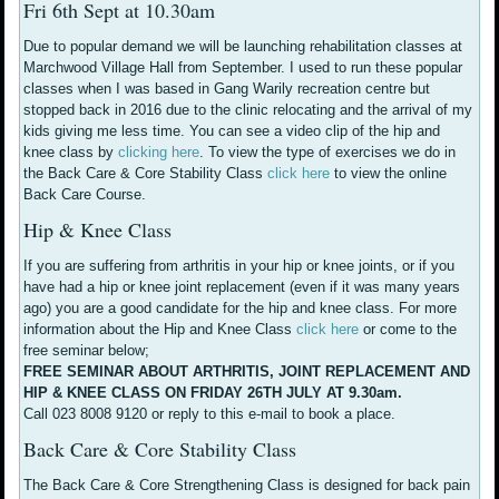
Fri 6th Sept at 10.30am
Due to popular demand we will be launching rehabilitation classes at
Marchwood Village Hall from September. I used to run these popular
classes when I was based in Gang Warily recreation centre but
stopped back in 2016 due to the clinic relocating and the arrival of my
kids giving me less time. You can see a video clip of the hip and
knee class by
clicking here
. To view the type of exercises we do in
the Back Care & Core Stability Class
click here
to view the online
Back Care Course.
Hip & Knee Class
If you are suffering from arthritis in your hip or knee joints, or if you
have had a hip or knee joint replacement (even if it was many years
ago) you are a good candidate for the hip and knee class. For more
information about the Hip and Knee Class
click here
or come to the
free seminar below;
FREE SEMINAR ABOUT ARTHRITIS, JOINT REPLACEMENT AND
HIP & KNEE CLASS ON FRIDAY 26TH JULY AT 9.30am.
Call 023 8008 9120 or reply to this e-mail to book a place.
Back Care & Core Stability Class
The Back Care & Core Strengthening Class is designed for back pain