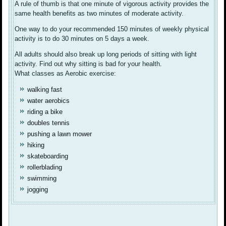
A rule of thumb is that one minute of vigorous activity provides the
same health benefits as two minutes of moderate activity.
One way to do your recommended 150 minutes of weekly physical
activity is to do 30 minutes on 5 days a week.
All adults should also break up long periods of sitting with light
activity. Find out why sitting is bad for your health.
What classes as Aerobic exercise:
walking fast
water aerobics
riding a bike
doubles tennis
pushing a lawn mower
hiking
skateboarding
rollerblading
swimming
jogging