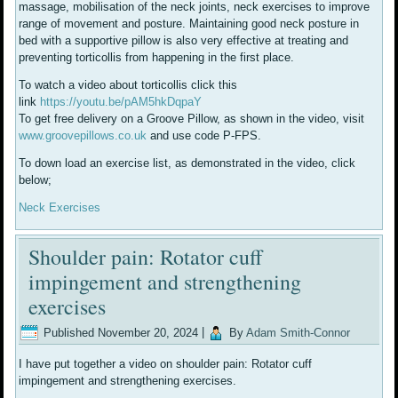
massage, mobilisation of the neck joints, neck exercises to improve
range of movement and posture. Maintaining good neck posture in
bed with a supportive pillow is also very effective at treating and
preventing torticollis from happening in the first place.
To watch a video about torticollis click this
link
https://youtu.be/pAM5hkDqpaY
To get free delivery on a Groove Pillow, as shown in the video, visit
www.groovepillows.co.uk
and use code P-FPS.
To down load an exercise list, as demonstrated in the video, click
below;
Neck Exercises
Shoulder pain: Rotator cuff
impingement and strengthening
exercises
Published
November 20, 2024
|
By
Adam Smith-Connor
I have put together a video on shoulder pain: Rotator cuff
impingement and strengthening exercises.