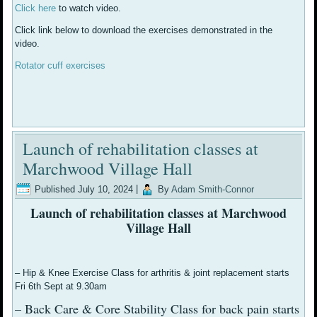
Click here
to watch video.
Click link below to download the exercises demonstrated in the
video.
Rotator cuff exercises
Launch of rehabilitation classes at
Marchwood Village Hall
Published
July 10, 2024
|
By
Adam Smith-Connor
Launch of rehabilitation classes at Marchwood
Village Hall
– Hip & Knee Exercise Class for arthritis & joint replacement starts
Fri 6th Sept at 9.30am
– Back Care & Core Stability Class for back pain starts