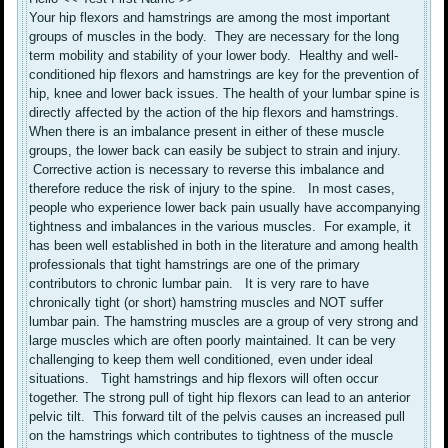
Your hip flexors and hamstrings are among the most important
groups of muscles in the body. They are necessary for the long
term mobility and stability of your lower body. Healthy and well-
conditioned hip flexors and hamstrings are key for the prevention of
hip, knee and lower back issues. The health of your lumbar spine is
directly affected by the action of the hip flexors and hamstrings.
When there is an imbalance present in either of these muscle
groups, the lower back can easily be subject to strain and injury.
Corrective action is necessary to reverse this imbalance and
therefore reduce the risk of injury to the spine. In most cases,
people who experience lower back pain usually have accompanying
tightness and imbalances in the various muscles. For example, it
has been well established in both in the literature and among health
professionals that tight hamstrings are one of the primary
contributors to chronic lumbar pain. It is very rare to have
chronically tight (or short) hamstring muscles and NOT suffer
lumbar pain. The hamstring muscles are a group of very strong and
large muscles which are often poorly maintained. It can be very
challenging to keep them well conditioned, even under ideal
situations. Tight hamstrings and hip flexors will often occur
together. The strong pull of tight hip flexors can lead to an anterior
pelvic tilt. This forward tilt of the pelvis causes an increased pull
on the hamstrings which contributes to tightness of the muscle