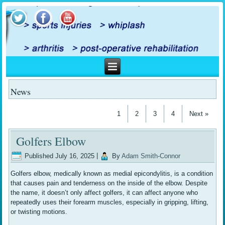
News
1
2
3
4
Next »
Golfers Elbow
Published
July 16, 2025
|
By
Adam Smith-Connor
Golfers elbow, medically known as medial epicondylitis, is a condition
that causes pain and tenderness on the inside of the elbow. Despite
the name, it doesn’t only affect golfers, it can affect anyone who
repeatedly uses their forearm muscles, especially in gripping, lifting,
or twisting motions.