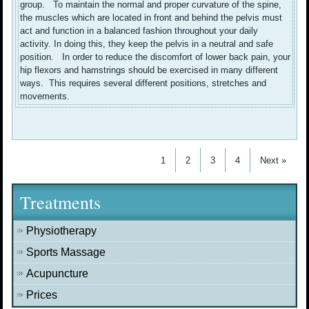
group. To maintain the normal and proper curvature of the spine,
the muscles which are located in front and behind the pelvis must
act and function in a balanced fashion throughout your daily
activity. In doing this, they keep the pelvis in a neutral and safe
position. In order to reduce the discomfort of lower back pain, your
hip flexors and hamstrings should be exercised in many different
ways. This requires several different positions, stretches and
movements.
1
2
3
4
Next »
Treatments
Physiotherapy
Sports Massage
Acupuncture
Prices