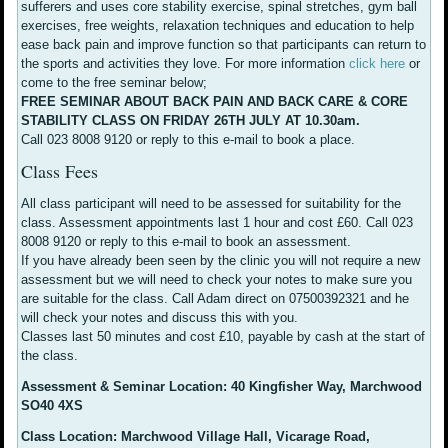
sufferers and uses core stability exercise, spinal stretches, gym ball
exercises, free weights, relaxation techniques and education to help
ease back pain and improve function so that participants can return to
the sports and activities they love. For more information
click here
or
come to the free seminar below;
FREE SEMINAR ABOUT BACK PAIN AND BACK CARE & CORE
STABILITY CLASS ON FRIDAY 26TH JULY AT 10.30am.
Call 023 8008 9120 or reply to this e-mail to book a place.
Class Fees
All class participant will need to be assessed for suitability for the
class. Assessment appointments last 1 hour and cost £60. Call 023
8008 9120 or reply to this e-mail to book an assessment.
If you have already been seen by the clinic you will not require a new
assessment but we will need to check your notes to make sure you
are suitable for the class. Call Adam direct on 07500392321 and he
will check your notes and discuss this with you.
Classes last 50 minutes and cost £10, payable by cash at the start of
the class.
Assessment & Seminar Location: 40 Kingfisher Way, Marchwood
SO40 4XS
Class Location: Marchwood Village Hall, Vicarage Road,