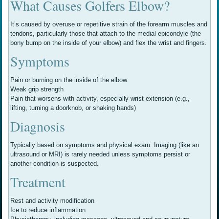
What Causes Golfers Elbow?
It’s caused by overuse or repetitive strain of the forearm muscles and
tendons, particularly those that attach to the medial epicondyle (the
bony bump on the inside of your elbow) and flex the wrist and fingers.
Symptoms
Pain or burning on the inside of the elbow
Weak grip strength
Pain that worsens with activity, especially wrist extension (e.g.,
lifting, turning a doorknob, or shaking hands)
Diagnosis
Typically based on symptoms and physical exam. Imaging (like an
ultrasound or MRI) is rarely needed unless symptoms persist or
another condition is suspected.
Treatment
Rest and activity modification
Ice to reduce inflammation