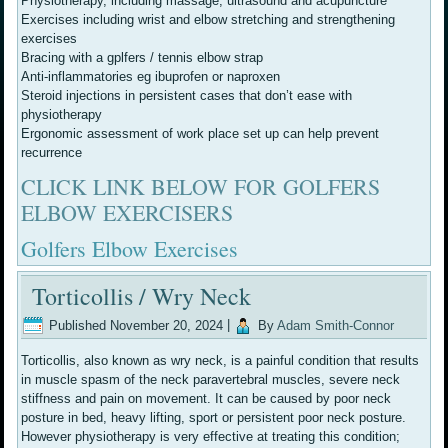
Physiotherapy, including massage, ultrasound and acupuncture
Exercises including wrist and elbow stretching and strengthening
exercises
Bracing with a gplfers / tennis elbow strap
Anti-inflammatories eg ibuprofen or naproxen
Steroid injections in persistent cases that don’t ease with
physiotherapy
Ergonomic assessment of work place set up can help prevent
recurrence
CLICK LINK BELOW FOR GOLFERS
ELBOW EXERCISERS
Golfers Elbow Exercises
Torticollis / Wry Neck
Published
November 20, 2024
|
By
Adam Smith-Connor
Torticollis, also known as wry neck, is a painful condition that results
in muscle spasm of the neck paravertebral muscles, severe neck
stiffness and pain on movement. It can be caused by poor neck
posture in bed, heavy lifting, sport or persistent poor neck posture.
However physiotherapy is very effective at treating this condition;