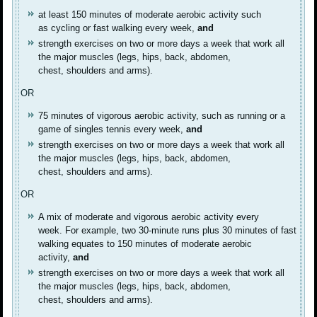
at least 150 minutes of moderate aerobic activity such
as cycling or fast walking every week,
and
strength exercises on two or more days a week that work all
the major muscles (legs, hips, back, abdomen,
chest, shoulders and arms).
OR
75 minutes of vigorous aerobic activity, such as running or a
game of singles tennis every week,
and
strength exercises on two or more days a week that work all
the major muscles (legs, hips, back, abdomen,
chest, shoulders and arms).
OR
A mix of moderate and vigorous aerobic activity every
week. For example, two 30-minute runs plus 30 minutes of fast
walking equates to 150 minutes of moderate aerobic
activity,
and
strength exercises on two or more days a week that work all
the major muscles (legs, hips, back, abdomen,
chest, shoulders and arms).