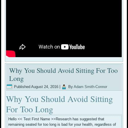
Why You Should Avoid Sitting For Too
Long
Published
August 24, 2016
|
By
Adam Smith-Connor
Why You Should Avoid Sitting
For Too Long
Hello << Test First Name >>Research has suggested that
remaining seated for too long is bad for your health, regardless of