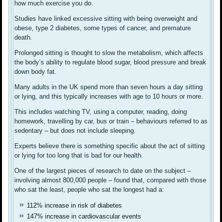
how much exercise you do.
Studies have linked excessive sitting with being overweight and
obese, type 2 diabetes, some types of cancer, and premature
death.
Prolonged sitting is thought to slow the metabolism, which affects
the body’s ability to regulate blood sugar, blood pressure and break
down body fat.
Many adults in the UK spend more than seven hours a day sitting
or lying, and this typically increases with age to 10 hours or more.
This includes watching TV, using a computer, reading, doing
homework, travelling by car, bus or train – behaviours referred to as
sedentary – but does not include sleeping.
Experts believe there is something specific about the act of sitting
or lying for too long that is bad for our health.
One of the largest pieces of research to date on the subject –
involving almost 800,000 people – found that, compared with those
who sat the least, people who sat the longest had a:
112% increase in risk of diabetes
147% increase in cardiovascular events