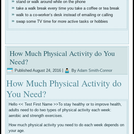
stand or walk around while on the phone
take a walk break every time you take a coffee or tea break
walk to a co-worker’s desk instead of emailing or calling
swap some TV time for more active tasks or hobbies
How Much Physical Activity do You
Need?
Published
August 24, 2016
|
By
Adam Smith-Connor
How Much Physical Activity do
You Need?
Hello << Test First Name >>To stay healthy or to improve health,
adults need to do two types of physical activity each week:
aerobic and strength exercises.
How much physical activity you need to do each week depends on
your age.