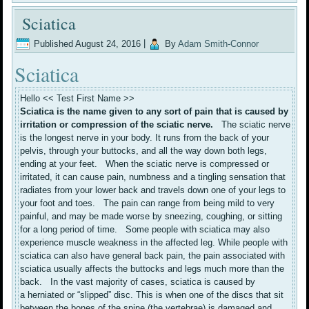
Sciatica
Published
August 24, 2016
|
By
Adam Smith-Connor
Sciatica
Hello << Test First Name >>
Sciatica is the name given to any sort of pain that is caused by
irritation or compression of the sciatic nerve.
The sciatic nerve
is the longest nerve in your body. It runs from the back of your
pelvis, through your buttocks, and all the way down both legs,
ending at your feet. When the sciatic nerve is compressed or
irritated, it can cause pain, numbness and a tingling sensation that
radiates from your lower back and travels down one of your legs to
your foot and toes. The pain can range from being mild to very
painful, and may be made worse by sneezing, coughing, or sitting
for a long period of time. Some people with sciatica may also
experience muscle weakness in the affected leg. While people with
sciatica can also have general back pain, the pain associated with
sciatica usually affects the buttocks and legs much more than the
back. In the vast majority of cases, sciatica is caused by
a herniated or “slipped” disc. This is when one of the discs that sit
between the bones of the spine (the vertebrae) is damaged and