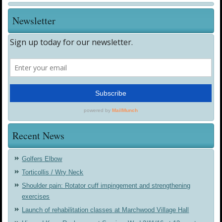
Newsletter
Recent News
Golfers Elbow
Torticollis / Wry Neck
Shoulder pain: Rotator cuff impingement and strengthening
exercises
Launch of rehabilitation classes at Marchwood Village Hall