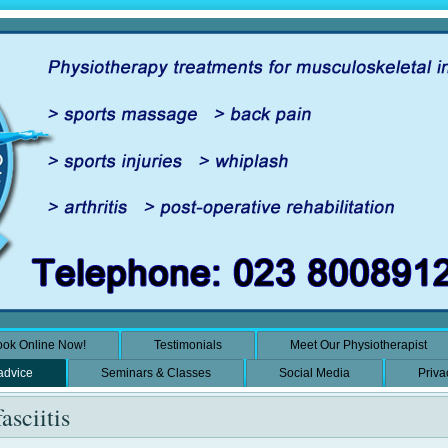
ok Online Now!
Testimonials
Meet Our Physiotherapist
 advice
Seminars & Classes
Social Media
Priva
asciitis