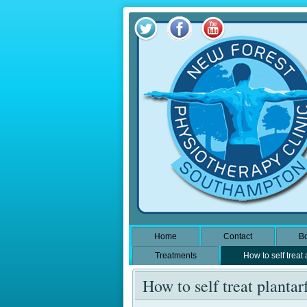
Home
Contact
Bo
Treatments
How to self treat
How to self treat plantarf