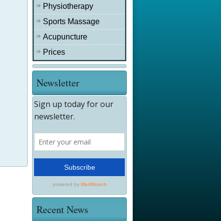
Physiotherapy
Sports Massage
Acupuncture
Prices
Newsletter
Recent News