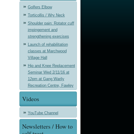
Golfers Elbow
Torticollis / Wry Neck
Shoulder pain: Rotator cuff
impingement and
strengthening exercises
Launch of rehabilitation
classes at Marchwood
Village Hall
Hip and Knee Replacement
Seminar Wed 2/11/16 at
12pm at Gang Warily
Recreation Centre, Fawley
Videos
YouTube Channel
Newsletters / How to
self treat