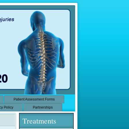
Patient Assessment Forms
cy Policy
Partnerships
Treatments