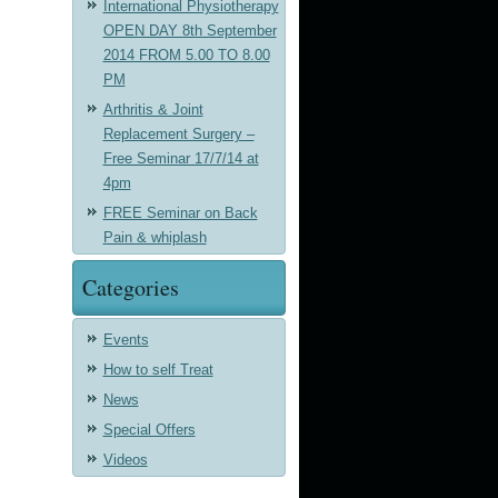
International Physiotherapy
OPEN DAY 8th September
2014 FROM 5.00 TO 8.00
PM
Arthritis & Joint
Replacement Surgery –
Free Seminar 17/7/14 at
4pm
FREE Seminar on Back
Pain & whiplash
Categories
Events
How to self Treat
News
Special Offers
Videos