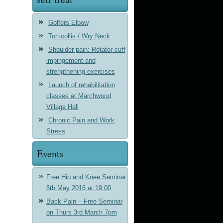
Golfers Elbow
Torticollis / Wry Neck
Shoulder pain: Rotator cuff
impingement and
strengthening exercises
Launch of rehabilitation
classes at Marchwood
Village Hall
Chronic Pain and Work
Stress
Events
Free Hip and Knee Seminar
5th May 2016 at 19:00
Back Pain – Free Seminar
on Thurs 3rd March 7pm