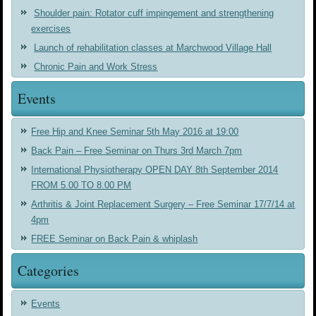
Shoulder pain: Rotator cuff impingement and strengthening
exercises
Launch of rehabilitation classes at Marchwood Village Hall
Chronic Pain and Work Stress
Events
Free Hip and Knee Seminar 5th May 2016 at 19:00
Back Pain – Free Seminar on Thurs 3rd March 7pm
International Physiotherapy OPEN DAY 8th September 2014
FROM 5.00 TO 8.00 PM
Arthritis & Joint Replacement Surgery – Free Seminar 17/7/14 at
4pm
FREE Seminar on Back Pain & whiplash
Categories
Events