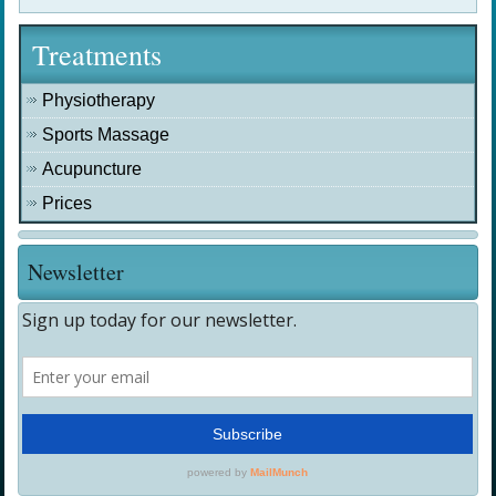
Treatments
Physiotherapy
Sports Massage
Acupuncture
Prices
Newsletter