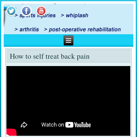
How to self treat back pain