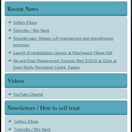
Recent News
Golfers Elbow
Torticollis / Wry Neck
Shoulder pain: Rotator cuff impingement and strengthening
exercises
Launch of rehabilitation classes at Marchwood Village Hall
Hip and Knee Replacement Seminar Wed 2/11/16 at 12pm at
Gang Warily Recreation Centre, Fawley
Videos
YouTube Channel
Newsletters / How to self treat
Golfers Elbow
Torticollis / Wry Neck