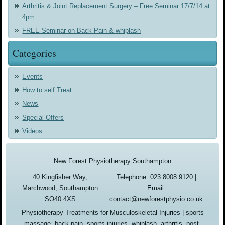
Arthritis & Joint Replacement Surgery – Free Seminar 17/7/14 at
4pm
FREE Seminar on Back Pain & whiplash
Categories
Events
How to self Treat
News
Special Offers
Videos
New Forest Physiotherapy Southampton
40 Kingfisher Way,
Telephone: 023 8008 9120 |
Marchwood, Southampton
Email:
SO40 4XS
contact@newforestphysio.co.uk
Physiotherapy Treatments for Musculoskeletal Injuries | sports
massage, back pain, sports injuries, whiplash, arthritis, post-