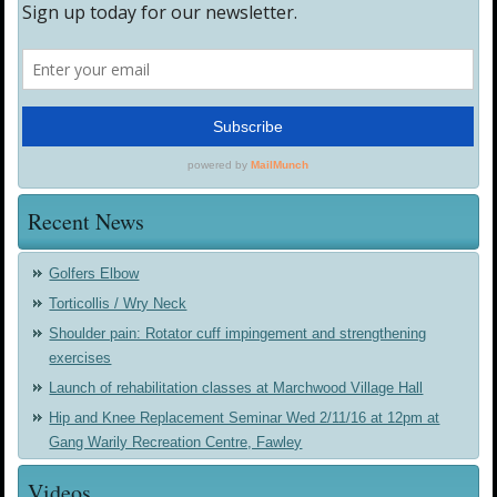
Recent News
Golfers Elbow
Torticollis / Wry Neck
Shoulder pain: Rotator cuff impingement and strengthening
exercises
Launch of rehabilitation classes at Marchwood Village Hall
Hip and Knee Replacement Seminar Wed 2/11/16 at 12pm at
Gang Warily Recreation Centre, Fawley
Videos