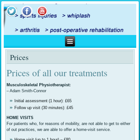
Prices
Prices of all our treatments
Musculoskeletal Physiotherapist:
– Adam Smith-Connor
Initial assessment (1 hour): £65
Follow up visit (30 minutes): £45
HOME VISITS
For patients who, for reasons of mobility, are not able to get to either
of out practices, we are able to offer a home-visit service.
Home visit (up to 1 hour) – £80