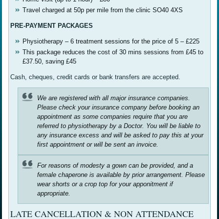
Travel charged at 50p per mile from the clinic SO40 4XS
PRE-PAYMENT PACKAGES
Physiotherapy – 6 treatment sessions for the price of 5 – £225
This package reduces the cost of 30 mins sessions from £45 to
£37.50, saving £45
Cash, cheques, credit cards or bank transfers are accepted.
We are registered with all major insurance companies.
Please check your insurance company before booking an
appointment as some companies require that you are
referred to physiotherapy by a Doctor. You will be liable to
any insurance excess and will be asked to pay this at your
first appointment or will be sent an invoice.
For reasons of modesty a gown can be provided, and a
female chaperone is available by prior arrangement. Please
wear shorts or a crop top for your apponitment if
appropriate.
LATE CANCELLATION & NON ATTENDANCE