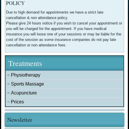
POLICY
Due to high demand for appointments we have a strict late
cancellation & non attendance policy.
Please give 24 hours notice if you wish to cancel your appointment or
you will be charged for the appointment. If you have medical
insurance you will loose one of your sessions or may be liable for the
cost of the session as some insurance companies do not pay late
cancellation or non attendance fees.
Treatments
Physiotherapy
Sports Massage
Acupuncture
Prices
Newsletter