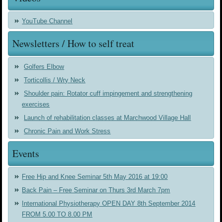
YouTube Channel
Newsletters / How to self treat
Golfers Elbow
Torticollis / Wry Neck
Shoulder pain: Rotator cuff impingement and strengthening
exercises
Launch of rehabilitation classes at Marchwood Village Hall
Chronic Pain and Work Stress
Events
Free Hip and Knee Seminar 5th May 2016 at 19:00
Back Pain – Free Seminar on Thurs 3rd March 7pm
International Physiotherapy OPEN DAY 8th September 2014
FROM 5.00 TO 8.00 PM