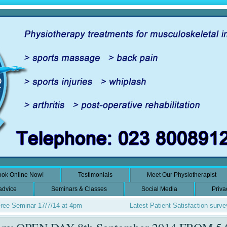
ok Online Now!
Testimonials
Meet Our Physiotherapist
 advice
Seminars & Classes
Social Media
Priva
Free Seminar 17/7/14 at 4pm
Latest Patient Satisfaction surve