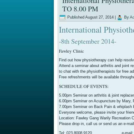
International Physioth
TO 8.00 PM
Published
August 27, 2014
|
By
Ad
International Physiot
-8th September 2014-
Fawley Clinic
Find out how physiotherapy can help resolve
Attend a seminar about arthritis and joint 
to chat with the physiotherapists for free ad
Free refreshments will be available through
SCHEDULE OF EVENTS:
5.00pm Seminar on arthritis & joint replac
6.00pm Seminar on Acupuncture by Mary, P
7.00pm Seminar on Back Pain & whiplash 
Everyone welcome, please invite your frien
Location: Fawley Gang Warily Recreation
Please drop in, call us or send us an e-mai
Tel: 023 8008 9120 e-mail: tere