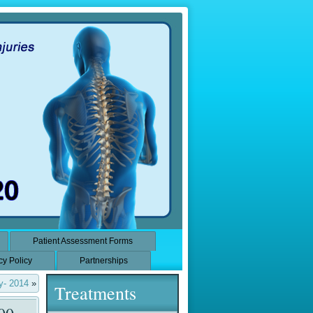
Patient Assessment Forms
cy Policy
Partnerships
y- 2014
»
Treatments