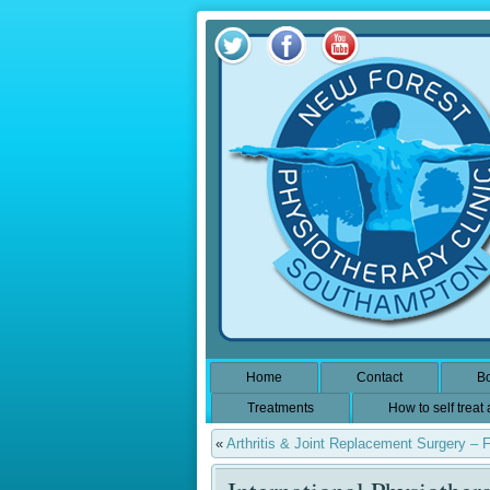
Home
Contact
Bo
Treatments
How to self treat
«
Arthritis & Joint Replacement Surgery – 