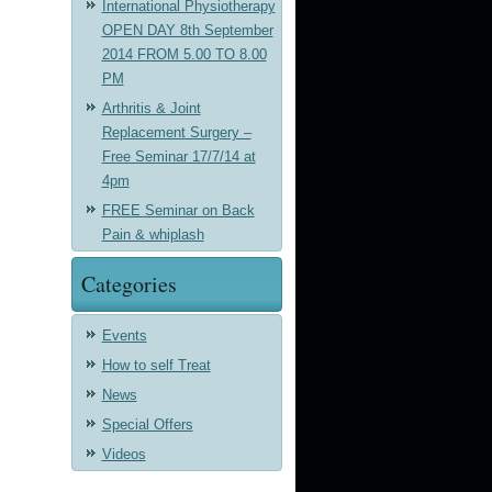
International Physiotherapy
OPEN DAY 8th September
2014 FROM 5.00 TO 8.00
PM
Arthritis & Joint
Replacement Surgery –
Free Seminar 17/7/14 at
4pm
FREE Seminar on Back
Pain & whiplash
Categories
Events
How to self Treat
News
Special Offers
Videos