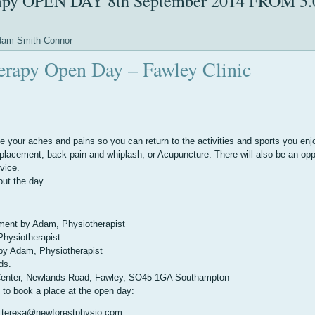
erapy OPEN DAY 8th September 2014 FROM 5.
am Smith-Connor
herapy Open Day – Fawley Clinic
 your aches and pains so you can return to the activities and sports you enj
replacement, back pain and whiplash, or Acupuncture. There will also be an opp
vice.
out the day.
ement by Adam, Physiotherapist
hysiotherapist
by Adam, Physiotherapist
ds.
 Center, Newlands Road, Fawley, SO45 1GA Southampton
l to book a place at the open day:
sa@newforestphysio.com