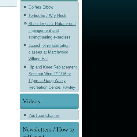
Golfers Elbow
Torticollis / Wry Neck
Shoulder pain: Rotator cuff
impingement and
strengthening exercises
Launch of rehabilitation
classes at Marchwood
Village Hall
Hip and Knee Replacement
Seminar Wed 2/11/16 at
12pm at Gang Warily
Recreation Centre, Fawley
Videos
YouTube Channel
Newsletters / How to
self treat