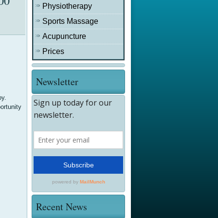
00
Physiotherapy
Sports Massage
Acupuncture
Prices
Newsletter
oy.
ortunity
Recent News