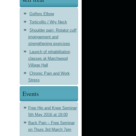
Golfers Elbow
Torticollis / Wry Neck
Shoulder pain: Rotator cuff
impingement and
strengthening exercises
Launch of rehabilitation
classes at Marchwood
Village Hall
Chronic Pain and Work
Stress
Events
Free Hip and Knee Seminar
5th May 2016 at 19:00
Back Pain – Free Seminar
on Thurs 3rd March 7pm