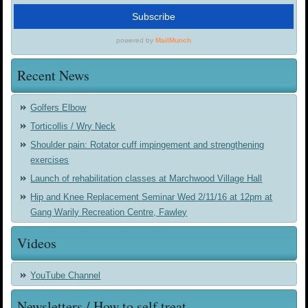
Recent News
Golfers Elbow
Torticollis / Wry Neck
Shoulder pain: Rotator cuff impingement and strengthening
exercises
Launch of rehabilitation classes at Marchwood Village Hall
Hip and Knee Replacement Seminar Wed 2/11/16 at 12pm at
Gang Warily Recreation Centre, Fawley
Videos
YouTube Channel
Newsletters / How to self treat