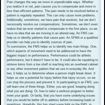
Pain changes the way we move in unpredictable ways. Whether
you realize it or not, pain causes you to compensate and move in
less than efficient patterns. The pain needs to be resolved before a
pattern is regularly repeated. This can only cause more problems.
Additionally, sometimes, we have pain that resolves, but we don’t
necessarily resolve our compensations. Sometimes, we don’t even
realize that we ever started to compensate in the first place, so we
have no idea that we are moving in an altered way. An FMS can
help us to identify patterns that cause pain. An SFMA or a qualified
provider can help you to identify sources of pain.
To summarize, the FMS helps us to identify two main things. One,
which aspects of movement need to be addressed to have the
biggest impact on performance. Performance could be athletic
performance, but it doesn’t have to be. It could also be squatting to
retrieve items from a low shelf or reaching into an overhead cabinet
or any other movement pattern that we use in everyday life. And
two, it helps us to determine where a person might break down. It
helps us see a potential for injury before that injury occurs, so we
can stop the process and prevent it. In participating in an FMS, you
will learn one of three things. Either, you are good; keeping doing
what you are doing. Or, how to tailor a workout program to better
meet your goals. Or lastly, that you have some underlying issues
that you would be better off to address before increasing loads or
repetitions. Hopefully, this has shed some light on the FMS, in