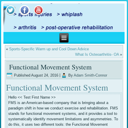
«
Sports-Specific Warm up and Cool Down Advice
What Is Osteoarthritis- OA
»
Functional Movement System
Published
August 24, 2016
|
By
Adam Smith-Connor
Functional Movement System
Hello << Test First Name >>
FMS is an American-based company that is bringing about a
paradigm shift in how we conduct exercise and rehabilitation. FMS
stands for functional movement systems, and it provides a tool to
systematically identify movement limitations and asymmetries. To
do this, it uses two different tools: the Functional Movement