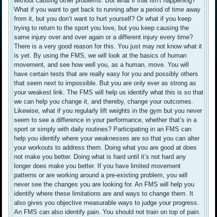
without causing other problems. But what if that isn’t happening?
What if you want to get back to running after a period of time away
from it, but you don’t want to hurt yourself? Or what if you keep
trying to return to the sport you love, but you keep causing the
same injury over and over again or a different injury every time?
There is a very good reason for this. You just may not know what it
is yet. By using the FMS, we will look at the basics of human
movement, and see how well you, as a human, move. You will
have certain tests that are really easy for you and possibly others
that seem next to impossible. But you are only ever as strong as
your weakest link. The FMS will help us identify what this is so that
we can help you change it, and thereby, change your outcomes.
Likewise, what if you regularly lift weights in the gym but you never
seem to see a difference in your performance, whether that’s in a
sport or simply with daily routines? Participating in an FMS can
help you identify where your weaknesses are so that you can alter
your workouts to address them. Doing what you are good at does
not make you better. Doing what is hard until it’s not hard any
longer does make you better. If you have limited movement
patterns or are working around a pre-existing problem, you will
never see the changes you are looking for. An FMS will help you
identify where these limitations are and ways to change them. It
also gives you objective measurable ways to judge your progress.
An FMS can also identify pain. You should not train on top of pain.