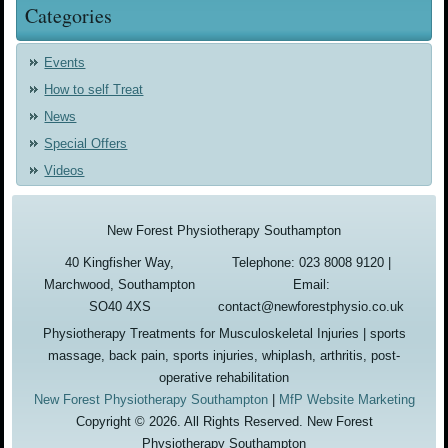
Categories
Events
How to self Treat
News
Special Offers
Videos
New Forest Physiotherapy Southampton
40 Kingfisher Way,
Telephone: 023 8008 9120 |
Marchwood, Southampton
Email:
SO40 4XS
contact@newforestphysio.co.uk
Physiotherapy Treatments for Musculoskeletal Injuries | sports
massage, back pain, sports injuries, whiplash, arthritis, post-
operative rehabilitation
New Forest Physiotherapy Southampton
|
MfP Website Marketing
Copyright © 2026. All Rights Reserved. New Forest
Physiotherapy Southampton