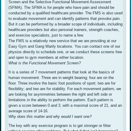
Screen and the Selective Functional Movement Assessment
(SFMA). The SFMA is for people who have pain and should be
conducted by a qualified healthcare provider. The FMS is also used
to evaluate movement and can identify patterns that provoke pain.
But it can be performed by a broader scope of individuals, including
healthcare providers but also personal trainers, strength coaches,
and exercise specialists, just to name a few.
The FMS is a relatively new service that we are providing at our
Easy Gym and Gang Warily locations. You can contact one of our
physios directly to schedule one, or we conduct these screens free
and open to gym members at either location.
What is the Functional Movement Screen?
It is a series of 7 movement patterns that look at the basics of
human movement. Three are in weight bearing; four are on the
floor. Three involve the basic foot positions of sport; two are for
flexibility; and two are for stability. For each movement pattern, we
are looking for asymmetries between the right and left side or
limitations in the ability to perform the pattern. Each pattern is
given a score between 0 and 3, with a maximal score of 21, and an
average score of 14-16.
Why does this matter and why would I want one?
The key with any exercise program is to get stronger or fitter