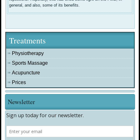
general, and also, some of its benefits.
Treatments
Physiotherapy
Sports Massage
Acupuncture
Prices
Newsletter