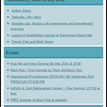
Golfers Elbow
Torticollis / Wry Neck
Shoulder pain: Rotator cuff impingement and strengthening
exercises
Launch of rehabilitation classes at Marchwood Village Hall
Chronic Pain and Work Stress
Events
Free Hip and Knee Seminar 5th May 2016 at 19:00
Back Pain – Free Seminar on Thurs 3rd March 7pm
International Physiotherapy OPEN DAY 8th September 2014
FROM 5.00 TO 8.00 PM
Arthritis & Joint Replacement Surgery – Free Seminar 17/7/14 at
4pm
FREE Seminar on Back Pain & whiplash